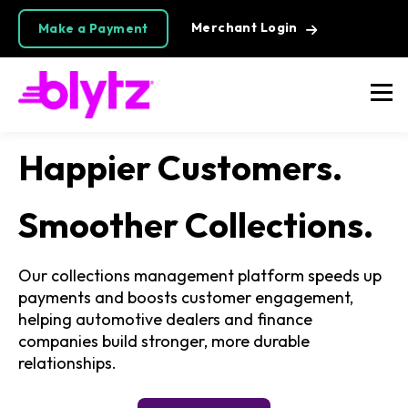
Merchant Login
Make a Payment
Happier Customers.
Smoother Collections.
Our collections management platform speeds up
payments and boosts customer engagement,
helping automotive dealers and finance
companies build stronger, more durable
relationships.