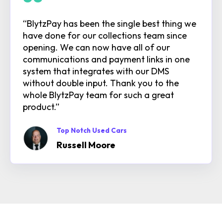
“BlytzPay has been the single best thing we
have done for our collections team since
opening. We can now have all of our
communications and payment links in one
system that integrates with our DMS
without double input. Thank you to the
whole BlytzPay team for such a great
product.”
Top Notch Used Cars
Russell Moore