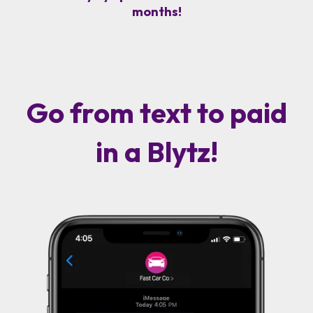
months!
Go from text to paid
in a Blytz!