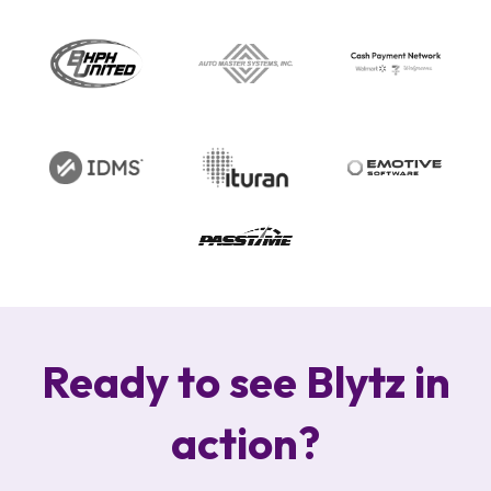
Ready to see Blytz in
action?