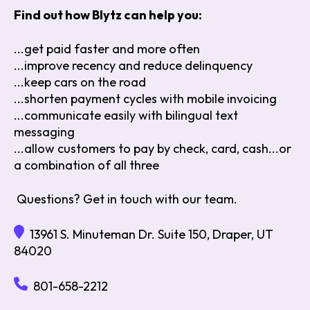
Find out how Blytz can help you:
...get paid faster and more often
...improve recency and reduce delinquency
...keep cars on the road
...shorten payment cycles with mobile invoicing
...communicate easily with bilingual text
messaging
...allow customers to pay by check, card, cash...or
a combination of all three
Questions? Get in touch with our team.
13961 S. Minuteman Dr. Suite 150, Draper, UT
84020
801-658-2212