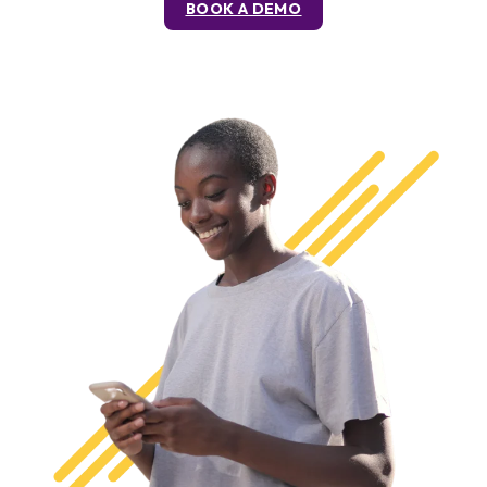
BOOK A DEMO