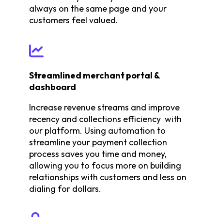
always on the same page and your
customers feel valued.
Streamlined merchant portal &
dashboard
Increase revenue streams and improve
recency and collections efficiency with
our platform. Using automation to
streamline your payment collection
process saves you time and money,
allowing you to focus more on building
relationships with customers and less on
dialing for dollars.