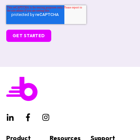
Product
Resources
Support