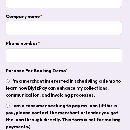
Company name
*
Phone number
*
Purpose For Booking Demo
*
I'm a merchant interested in scheduling a demo to
learn how BlytzPay can enhance my collections,
communication, and invoicing processes.
I am a consumer seeking to pay my loan (if this is
you, please contact the merchant or lender you got
the loan through directly. This form is not for making
payments.)