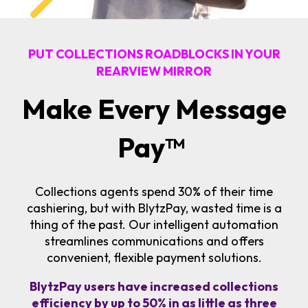
PUT COLLECTIONS ROADBLOCKS IN YOUR
REARVIEW MIRROR
Make Every Message
Pay
™
Collections agents spend 30% of their time
cashiering, but with BlytzPay, wasted time is a
thing of the past. Our intelligent automation
streamlines communications and offers
convenient, flexible payment solutions.
BlytzPay users have increased collections
efficiency by up to 50% in as little as three