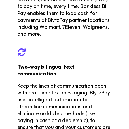
to pay on time, every time. Bankless Bill
Pay enables them to load cash for
payments at BlytzPay partner locations
including Walmart, 7Eleven, Walgreens,
and more.
Two-way bilingual text
communication
Keep the lines of communication open
with real-time text messaging. BlytzPay
uses intelligent automation to
streamline communications and
eliminate outdated methods (like
paying in cash at a dealership), to
ensure that you and your customers are