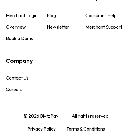
Merchant Login
Blog
Consumer Help
Overview
Newsletter
Merchant Support
Book a Demo
Company
Contact Us
Careers
© 2026 BlytzPay
All rights reserved
Privacy Policy
Terms & Conditions