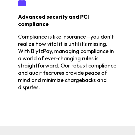
Advanced security and PCI
compliance
Compliance is like insurance—you don’t
realize how vital it is until it’s missing.
With BlytzPay, managing compliance in
a world of ever-changing rules is
straightforward. Our robust compliance
and audit features provide peace of
mind and minimize chargebacks and
disputes.