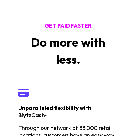
GET PAID FASTER
Do more with
less.
Unparalleled flexibility with
BlytzCash
™
Through our network of 88,000 retail
locations, customers have an easy way