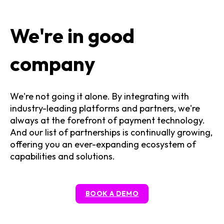
We're in good
company
We're not going it alone. By integrating with
industry-leading platforms and partners, we're
always at the forefront of payment technology.
And our list of partnerships is continually growing,
offering you an ever-expanding ecosystem of
capabilities and solutions.
BOOK A DEMO