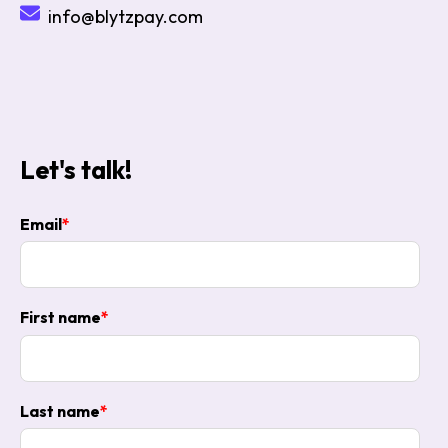
info@blytzpay.com
Let's talk!
Email
*
First name
*
Last name
*