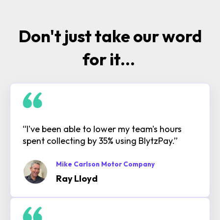
Don't just take our word
for it...
“I've been able to lower my team's hours
spent collecting by 35% using BlytzPay.”
Mike Carlson Motor Company
Ray Lloyd