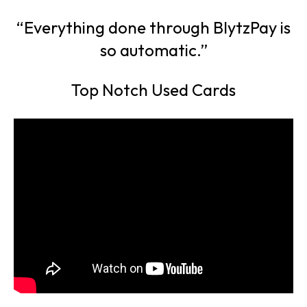
“Everything done through BlytzPay is
so automatic.”
Top Notch Used Cards