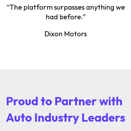
“The platform surpasses anything we
had before.”
Dixon Motors
Proud to Partner with
Auto Industry Leaders