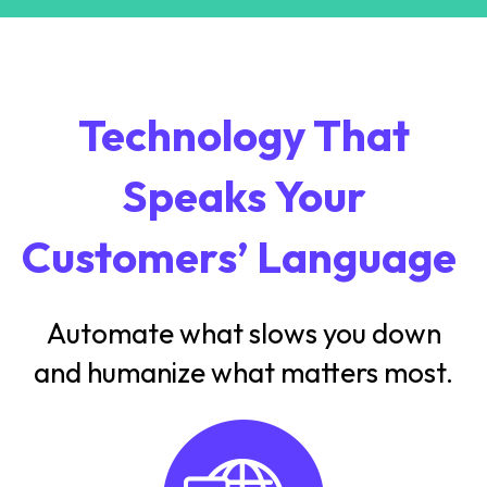
Technology That
Speaks Your
Customers’ Language
Automate what slows you down
and humanize what matters most.