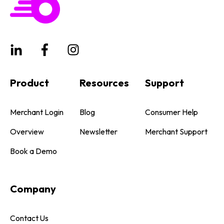
Product
Resources
Support
Merchant Login
Blog
Consumer Help
Overview
Newsletter
Merchant Support
Book a Demo
Company
Contact Us