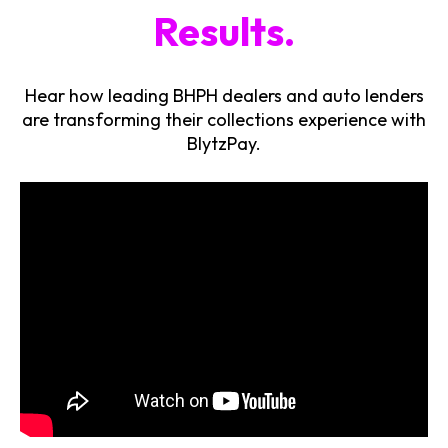
Results.
Hear how leading BHPH dealers and auto lenders
are transforming their collections experience with
BlytzPay.