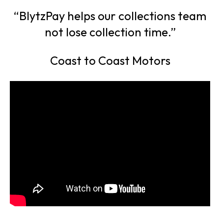
“BlytzPay helps our collections team
not lose collection time.”
Coast to Coast Motors