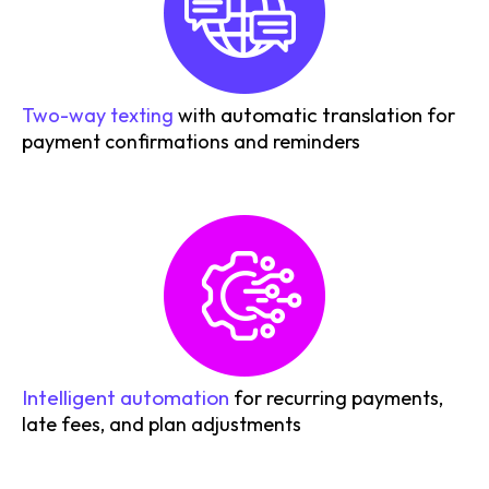
automatic translation
Two-way texting
with
for
payment confirmations and reminders
Intelligent automation
for recurring payments,
late fees, and plan adjustments