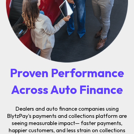
Proven Performance
Across Auto Finance
Dealers and auto finance companies using
BlytzPay's payments and collections platform are
seeing measurable impact— faster payments,
happier customers, and less strain on collections