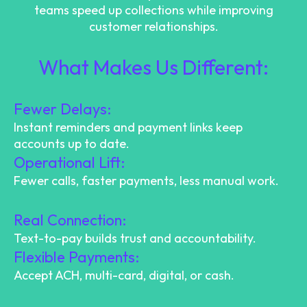
teams speed up collections while improving
customer relationships.
What Makes Us Different:
Fewer Delays:
Instant reminders and payment links keep
accounts up to date.
Operational Lift:
Fewer calls, faster payments, less manual work.
Real Connection:
Text-to-pay builds trust and accountability.
Flexible Payments:
Accept ACH, multi-card, digital, or cash.