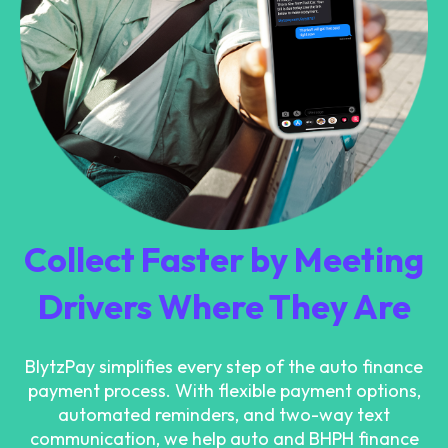
Collect Faster by Meeting
Drivers Where They Are
BlytzPay simplifies every step of the auto finance
payment process. With flexible payment options,
automated reminders, and two-way text
communication, we help auto and BHPH finance