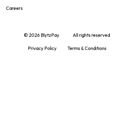
Careers
© 2026 BlytzPay
All rights reserved
Privacy Policy
Terms & Conditions