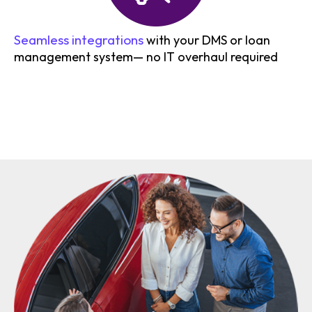
Seamless integrations
with your DMS or loan
management system— no IT overhaul required