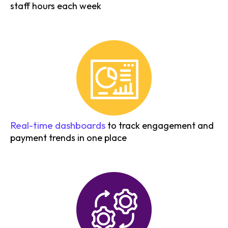
staff hours each week
Real-time dashboards
to track engagement and
payment trends in one place