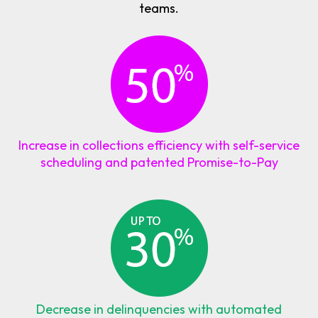
teams.
Increase in collections efficiency with self-service
scheduling and patented Promise-to-Pay
Decrease in delinquencies with automated