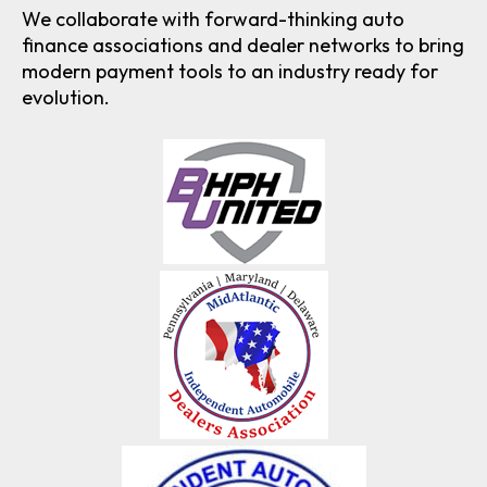
We collaborate with forward-thinking auto
finance associations and dealer networks to bring
modern payment tools to an industry ready for
evolution.