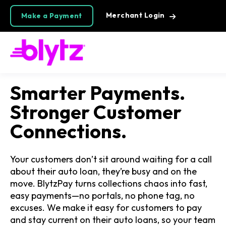
Merchant Login
Make a Payment
Smarter Payments.
Stronger Customer
Connections.
Your customers don’t sit around waiting for a call
about their auto loan, they’re busy and on the
move. BlytzPay turns collections chaos into fast,
easy payments—no portals, no phone tag, no
excuses. We make it easy for customers to pay
and stay current on their auto loans, so your team