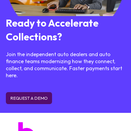
Ready to Accelerate
Collections?
Join the independent auto dealers and auto
finance teams modernizing how they connect,
collect, and communicate. Faster payments start
here.
REQUEST A DEMO