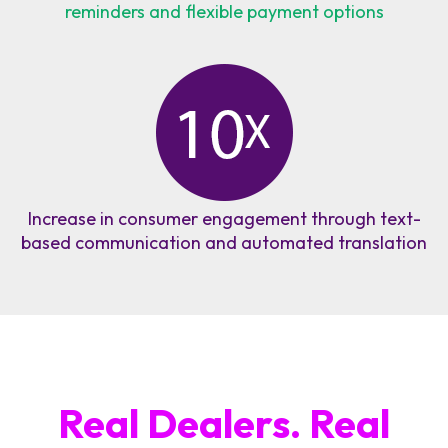
reminders and flexible payment options
Increase in consumer engagement through text-
based communication and automated translation
Real Dealers. Real