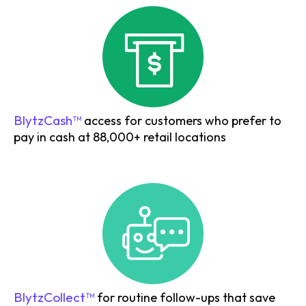
BlytzCash™
access for customers who prefer to
pay in cash at 88,000+ retail locations
BlytzCollect™
for routine follow-ups that save