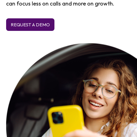
can focus less on calls and more on growth.
REQUEST A DEMO