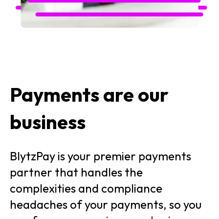
Payments are our
business
BlytzPay is your premier payments
partner that handles the
complexities and compliance
headaches of your payments, so you