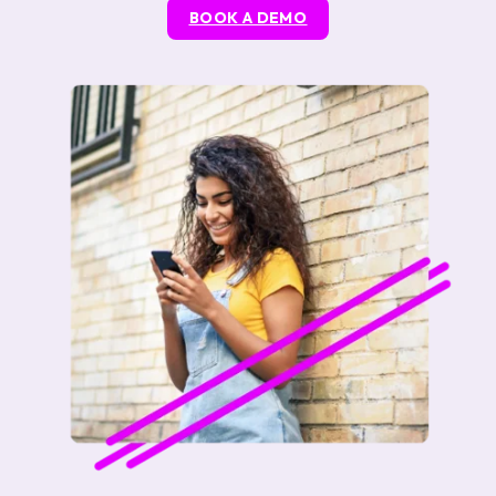
BOOK A DEMO