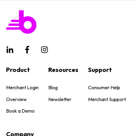
Product
Resources
Support
Merchant Login
Blog
Consumer Help
Overview
Newsletter
Merchant Support
Book a Demo
Company