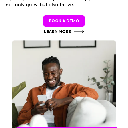
not only grow, but also thrive.
BOOK A DEMO
LEARN MORE