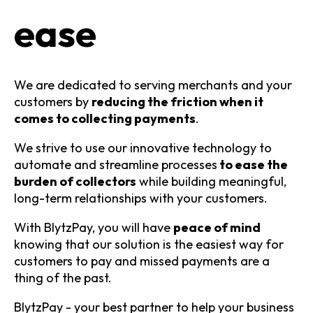
ease
We are dedicated to serving merchants and your
customers by
reducing the friction when it
comes to collecting payments
.
We strive to use our innovative technology to
automate and streamline processes
to ease the
burden of collectors
while building meaningful,
long-term relationships with your customers.
With BlytzPay, you will have
peace of mind
knowing that our solution is the easiest way for
customers to pay and missed payments are a
thing of the past.
BlytzPay - your best partner to help your business