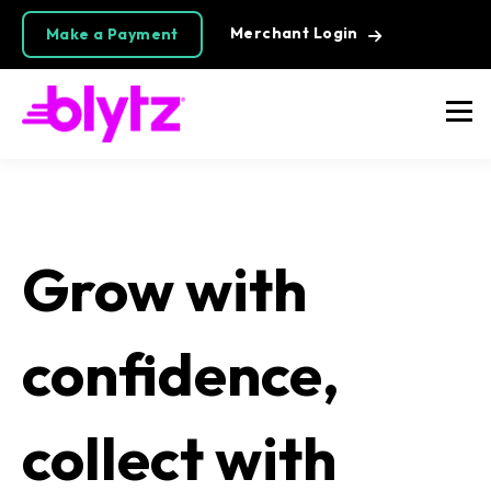
Merchant Login
Make a Payment
Grow with
confidence,
collect with