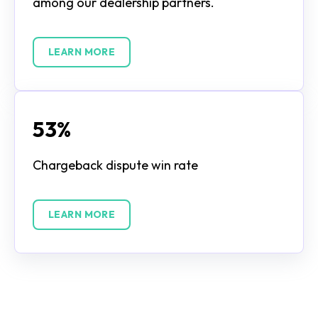
among our dealership partners.
LEARN MORE
53%
Chargeback dispute win rate
LEARN MORE