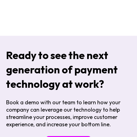
Ready to see the next
generation of payment
technology at work?
Book a demo with our team to learn how your
company can leverage
our technology to help
streamline your processes, improve customer
experience, and increase your bottom line
.