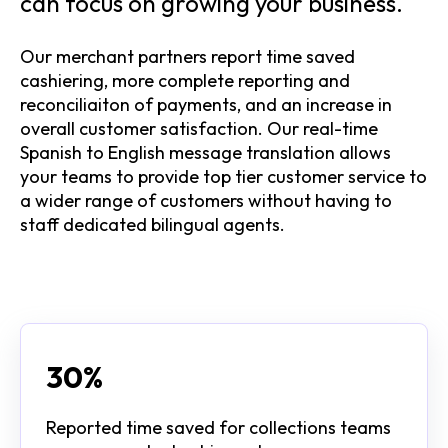
can focus on growing your business.
Our merchant partners report time saved
cashiering, more complete reporting and
reconciliaiton of payments, and an increase in
overall customer satisfaction. Our real-time
Spanish to English message translation allows
your teams to provide top tier customer service to
a wider range of customers without having to
staff dedicated bilingual agents.
30%
Reported time saved for collections teams