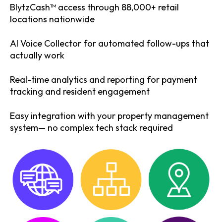
BlytzCash™ access through 88,000+ retail
locations nationwide
AI Voice Collector for automated follow-ups that
actually work
Real-time analytics and reporting for payment
tracking and resident engagement
Easy integration with your property management
system— no complex tech stack required