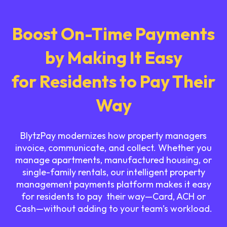
Boost On-Time Payments
by Making It Easy
for Residents to Pay Their
Way
BlytzPay modernizes how property managers
invoice, communicate, and collect. Whether you
manage apartments, manufactured housing, or
single-family rentals, our intelligent property
management payments platform makes it easy
for residents to pay their way—Card, ACH or
Cash—without adding to your team’s workload.