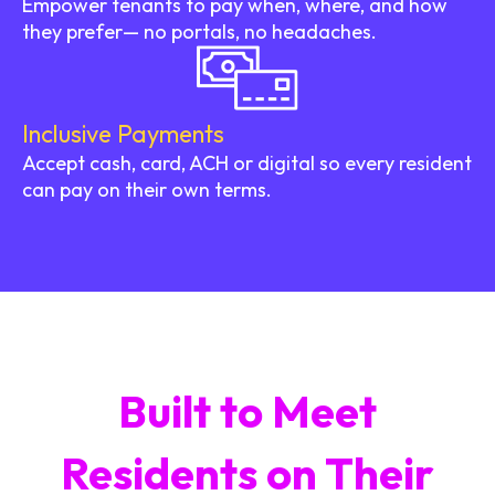
Empower tenants to pay when, where, and how
they prefer— no portals, no headaches.
Inclusive Payments
Accept cash, card, ACH or digital so every resident
can pay on their own terms.
Built to Meet
Residents on Their