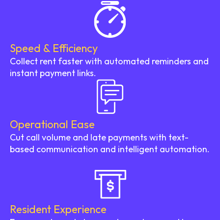
Speed & Efficiency
Collect rent faster with automated reminders and
instant payment links.
Operational Ease
Cut call volume and late payments with text-
based communication and intelligent automation.
Resident Experience