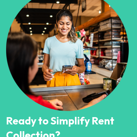
Ready to Simplify Rent
Collection?