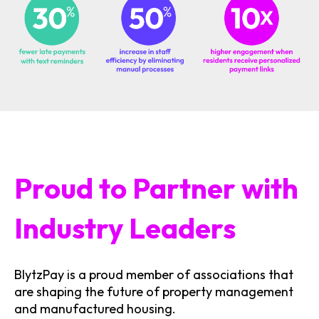
Proud to Partner with
Industry Leaders
BlytzPay is a proud member of associations that
are shaping the future of property management
and manufactured housing.