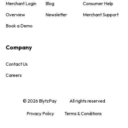
Merchant Login
Blog
Consumer Help
Overview
Newsletter
Merchant Support
Book a Demo
Company
Contact Us
Careers
© 2026 BlytzPay
All rights reserved
Privacy Policy
Terms & Conditions