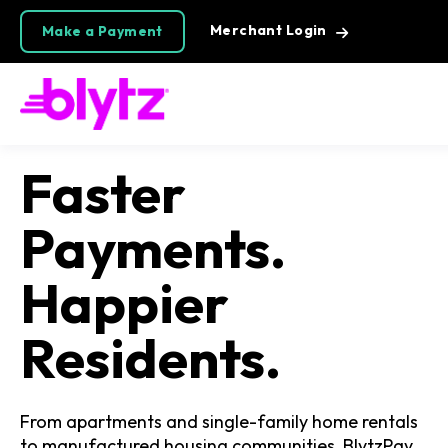
Merchant Login
Make a Payment
Faster
Payments.
Happier
Residents.
From apartments and single-family home rentals
to manufactured housing communities, BlytzPay