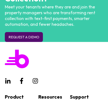
Meet your tenants where they are and join the
property managers who are transforming rent
collection with text-first payments, smarter
automation, and fewer headaches.
REQUEST A DEMO
Product
Resources
Support