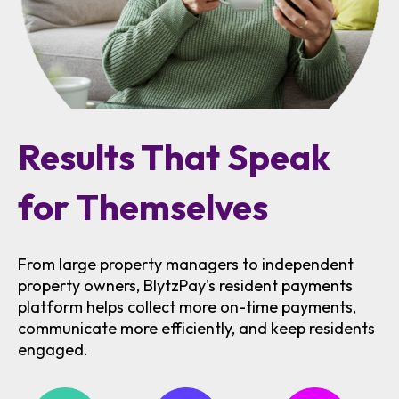
Results That Speak
for Themselves
From large property managers to independent
property owners, BlytzPay's resident payments
platform helps collect more on-time payments,
communicate more efficiently, and keep residents
engaged.