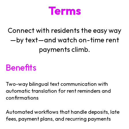
Terms
Connect with residents the easy way
—by text—and watch on-time rent
payments climb.
Benefits
Two-way bilingual text communication with
automatic translation for rent reminders and
confirmations
Automated workflows that handle deposits, late
fees, payment plans, and recurring payments