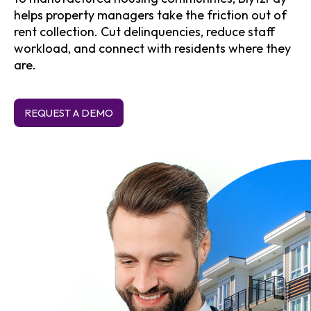
helps property managers take the friction out of
rent collection. Cut delinquencies, reduce staff
workload, and connect with residents where they
are.
REQUEST A DEMO