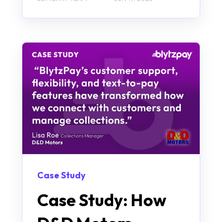
Case Study
Case Study: How