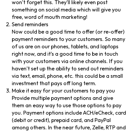
won’t forget this. They’ll likely even post
something on social media which will give you
free, word of mouth marketing!
Send reminders
Now could be a good time to offer (or re-offer)
payment reminders to your customers. So many
of us are on our phones, tablets, and laptops
right now, and it’s a good time to be in touch
with your customers via online channels. If you
haven’t set up the ability to send out reminders
via text, email, phone, etc. this could be a small
investment that pays off long term.
Make it easy for your customers to pay you
Provide multiple payment options and give
them an easy way to use those options to pay
you. Payment options include ACH/eCheck, card
(debit or credit), prepaid card, and PayPal
among others. In the near future, Zelle, RTP and