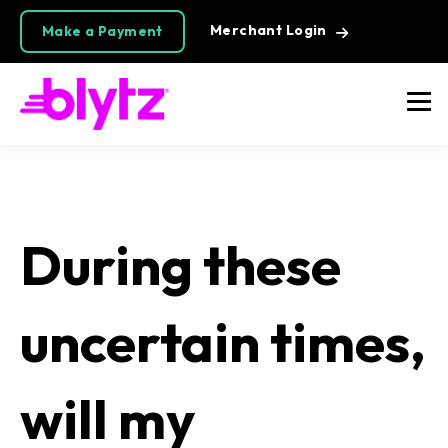
Merchant Login
Make a Payment
During these
uncertain times,
will my