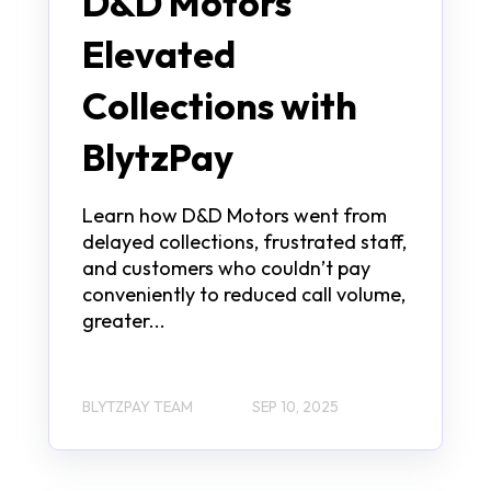
D&D Motors
Elevated
Collections with
BlytzPay
Learn how D&D Motors went from
delayed collections, frustrated staff,
and customers who couldn’t pay
conveniently to reduced call volume,
greater...
BLYTZPAY TEAM
SEP 10, 2025