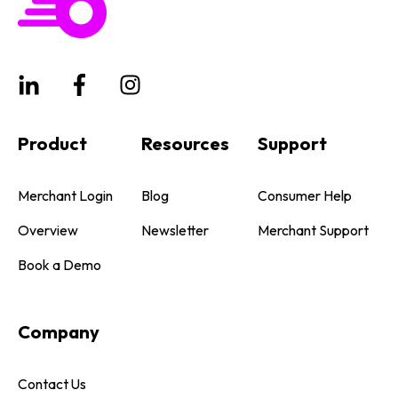
Product
Resources
Support
Merchant Login
Blog
Consumer Help
Overview
Newsletter
Merchant Support
Book a Demo
Company
Contact Us