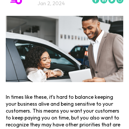
Jan 2, 2024
In times like these, it’s hard to balance keeping
your business alive and being sensitive to your
customers. This means you want your customers
to keep paying you on time, but you also want to
recognize they may have other priorities that are