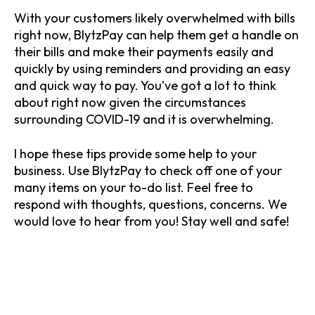
With your customers likely overwhelmed with bills
right now, BlytzPay can help them get a handle on
their bills and make their payments easily and
quickly by using reminders and providing an easy
and quick way to pay. You’ve got a lot to think
about right now given the circumstances
surrounding COVID-19 and it is overwhelming.
I hope these tips provide some help to your
business. Use BlytzPay to check off one of your
many items on your to-do list. Feel free to
respond with thoughts, questions, concerns. We
would love to hear from you! Stay well and safe!