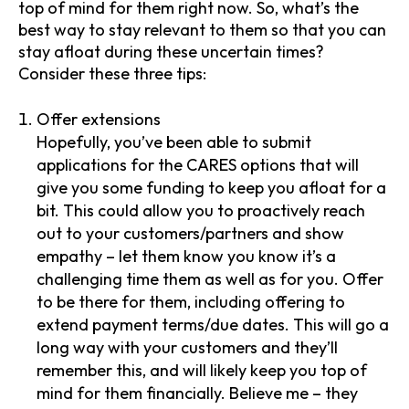
top of mind for them right now. So, what’s the
best way to stay relevant to them so that you can
stay afloat during these uncertain times?
Consider these three tips:
Offer extensions
Hopefully, you’ve been able to submit
applications for the CARES options that will
give you some funding to keep you afloat for a
bit. This could allow you to proactively reach
out to your customers/partners and show
empathy – let them know you know it’s a
challenging time them as well as for you. Offer
to be there for them, including offering to
extend payment terms/due dates. This will go a
long way with your customers and they’ll
remember this, and will likely keep you top of
mind for them financially. Believe me – they