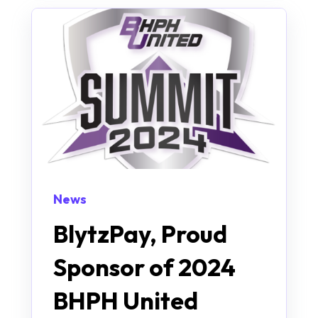
News
BlytzPay, Proud
Sponsor of 2024
BHPH United