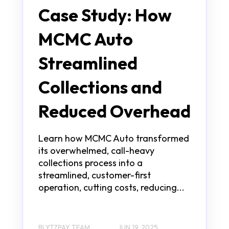
Case Study: How
MCMC Auto
Streamlined
Collections and
Reduced Overhead
Learn how MCMC Auto transformed
its overwhelmed, call-heavy
collections process into a
streamlined, customer-first
operation, cutting costs, reducing...
BLYTZPAY TEAM
JUN 19, 2025