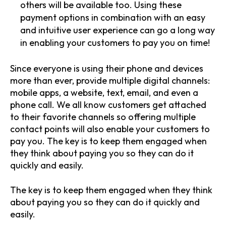
others will be available too. Using these
payment options in combination with an easy
and intuitive user experience can go a long way
in enabling your customers to pay you on time!
Since everyone is using their phone and devices
more than ever, provide multiple digital channels:
mobile apps, a website, text, email, and even a
phone call. We all know customers get attached
to their favorite channels so offering multiple
contact points will also enable your customers to
pay you. The key is to keep them engaged when
they think about paying you so they can do it
quickly and easily.
The key is to keep them engaged when they think
about paying you so they can do it quickly and
easily.