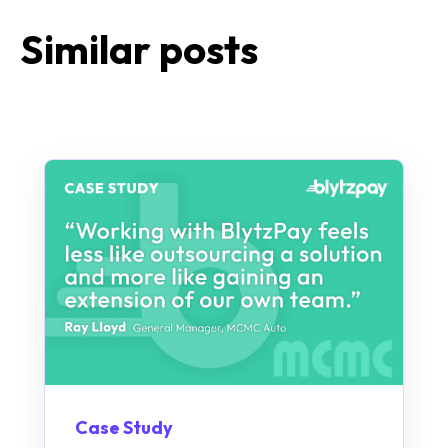
Similar posts
Case Study