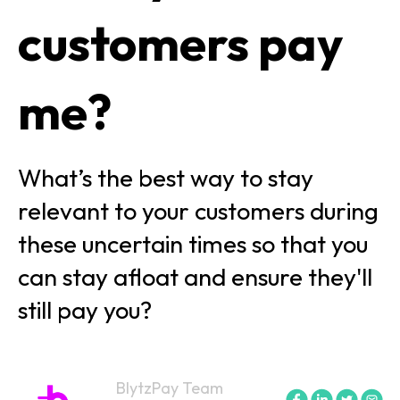
customers pay
me?
What’s the best way to stay
relevant to your customers during
these uncertain times so that you
can stay afloat and ensure they'll
still pay you?
BlytzPay Team