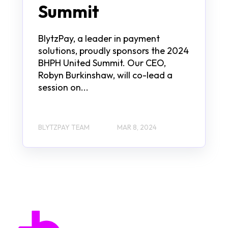
Summit
BlytzPay, a leader in payment
solutions, proudly sponsors the 2024
BHPH United Summit. Our CEO,
Robyn Burkinshaw, will co-lead a
session on...
BLYTZPAY TEAM
MAR 8, 2024